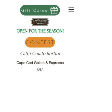
Gift Cards
OPEN FOR THE SEASON!
CONTEST
Caffé Gelato Bertini
Cape Cod Gelato & Espresso
Bar