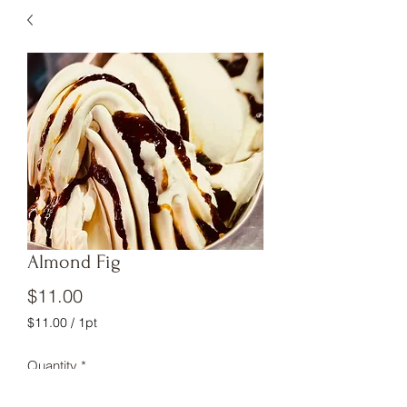
Almond Fig
Price
$11.00
$11.00
/
1pt
$11.00
per
Quantity
*
1
Pint